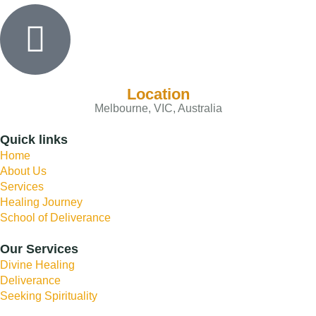
Location
Melbourne, VIC, Australia
Quick links
Home
About Us
Services
Healing Journey
School of Deliverance
Our Services
Divine Healing
Deliverance
Seeking Spirituality