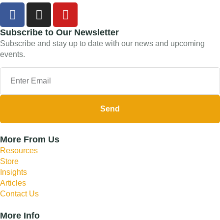
Subscribe to Our Newsletter
Subscribe and stay up to date with our news and upcoming
events.
Send
More From Us
Resources
Store
Insights
Articles
Contact Us
More Info