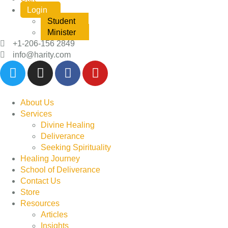
Login
Student
Minister
+1-206-156 2849
info@harity.com
About Us
Services
Divine Healing
Deliverance
Seeking Spirituality
Healing Journey
School of Deliverance
Contact Us
Store
Resources
Articles
Insights