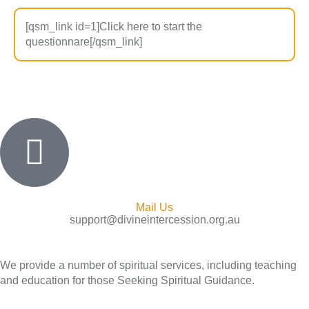
[qsm_link id=1]Click here to start the
questionnare[/qsm_link]
Mail Us
support@divineintercession.org.au
We provide a number of spiritual services, including teaching
and education for those Seeking Spiritual Guidance.