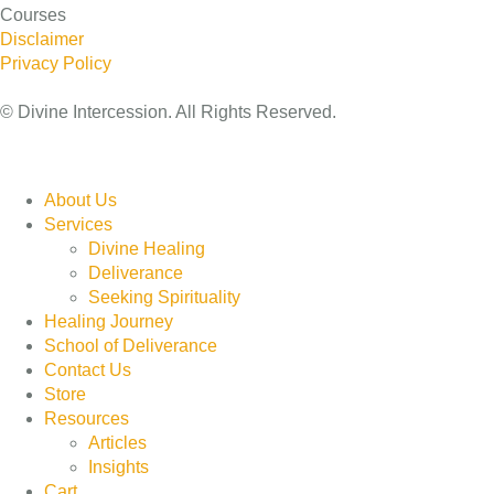
Courses
Disclaimer
Privacy Policy
© Divine Intercession. All Rights Reserved.
About Us
Services
Divine Healing
Deliverance
Seeking Spirituality
Healing Journey
School of Deliverance
Contact Us
Store
Resources
Articles
Insights
Cart