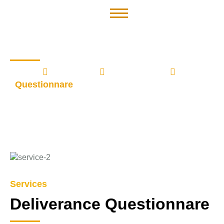
Questionnare
Home
Services
Deliverance
Questionnare
Services
Deliverance Questionnare