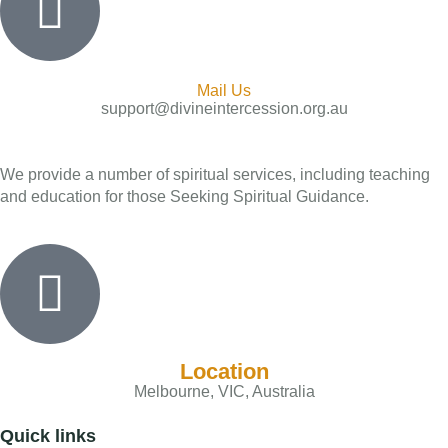
Mail Us
support@divineintercession.org.au
We provide a number of spiritual services, including teaching
and education for those Seeking Spiritual Guidance.
Location
Melbourne, VIC, Australia
Quick links