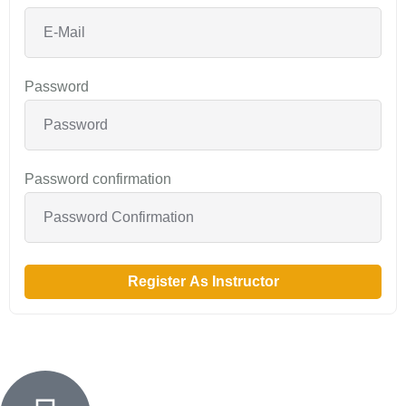
Password
Password confirmation
Register As Instructor