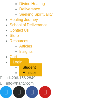
Divine Healing
Deliverance
Seeking Spirituality
Healing Journey
School of Deliverance
Contact Us
Store
Resources
Articles
Insights
Cart
Login
Student
Minister
+1-206-156 2849
info@harity.com