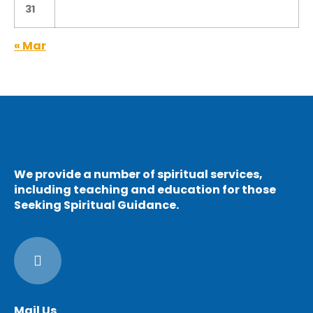
31
« Mar
We provide a number of spiritual services,
including teaching and education for those
Seeking Spiritual Guidance.
Mail Us