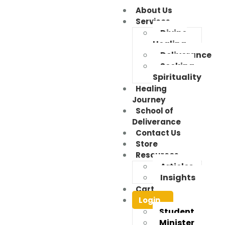
About Us
Services
Divine
Healing
Deliverance
Seeking
Spirituality
Healing
Journey
School of
Deliverance
Contact Us
Store
Resources
Articles
Insights
Cart
Login
Student
Minister