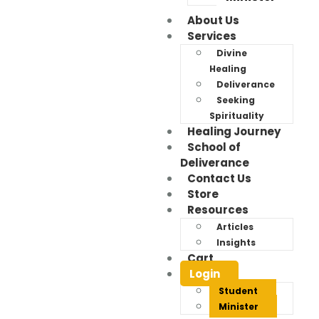
About Us
Services
Divine
Healing
Deliverance
Seeking
Spirituality
Healing Journey
School of
Deliverance
Contact Us
Store
Resources
Articles
Insights
Cart
Login
Student
Minister