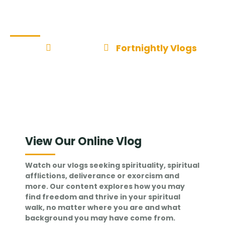
Fortnightly Vlogs
Home
Insights
Fortnightly Vlogs
View Our Online Vlog
Watch our vlogs seeking spirituality, spiritual
afflictions, deliverance or exorcism and
more. Our content explores how you may
find freedom and thrive in your spiritual
walk, no matter where you are and what
background you may have come from.