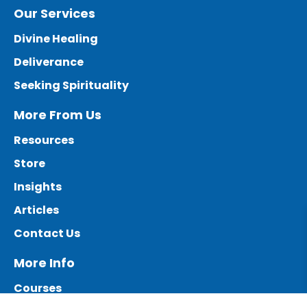
Our Services
Divine Healing
Deliverance
Seeking Spirituality
More From Us
Resources
Store
Insights
Articles
Contact Us
More Info
Courses