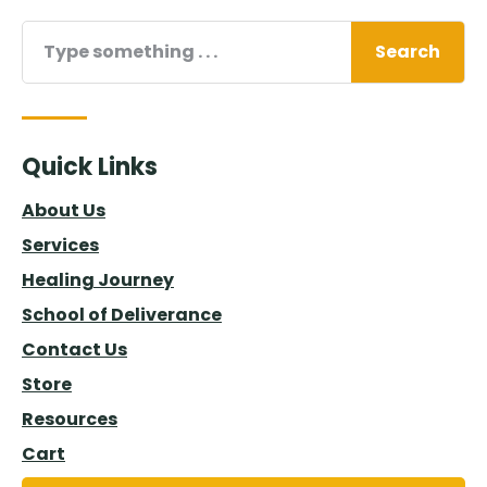
Search
Quick Links
About Us
Services
Healing Journey
School of Deliverance
Contact Us
Store
Resources
Cart