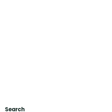
Search