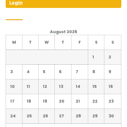
Login
August 2026
M
T
W
T
F
S
S
1
2
3
4
5
6
7
8
9
10
11
12
13
14
15
16
17
18
19
20
21
22
23
24
25
26
27
28
29
30