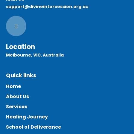
support@divineintercession.org.au
Location
Melbourne, VIC, Australia
Quick links
Home
About Us
Services
Healing Journey
School of Deliverance