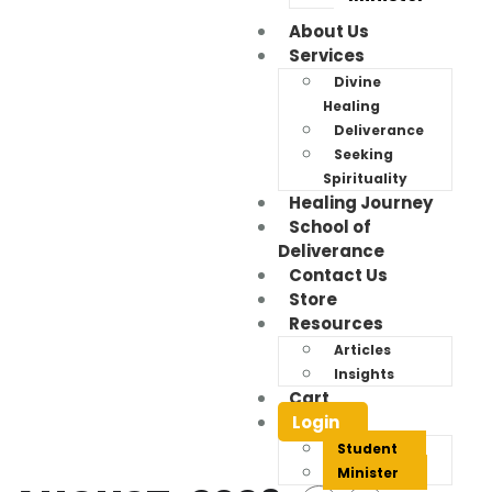
About Us
Services
Divine
Healing
Deliverance
Seeking
Spirituality
Healing Journey
School of
Deliverance
Contact Us
Store
Resources
Articles
Insights
Cart
Events
Login
Student
Minister