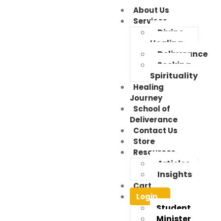
About Us
Services
Divine
Healing
Deliverance
Seeking
Spirituality
Healing
Journey
School of
Deliverance
Contact Us
Store
Resources
Articles
Insights
Cart
Login
Student
Minister