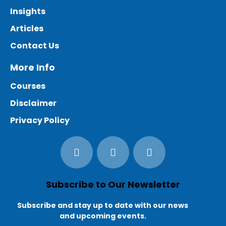
Insights
Articles
Contact Us
More Info
Courses
Disclaimer
Privacy Policy
Subscribe to Our Newsletter
Subscribe and stay up to date with our news
and upcoming events.