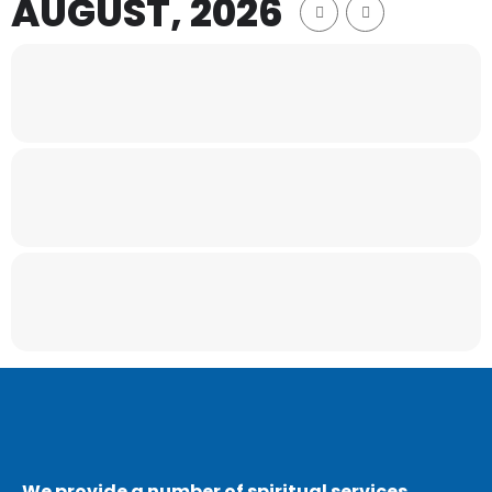
AUGUST, 2026
We provide a number of spiritual services,