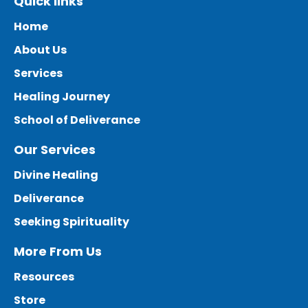
Quick links
Home
About Us
Services
Healing Journey
School of Deliverance
Our Services
Divine Healing
Deliverance
Seeking Spirituality
More From Us
Resources
Store