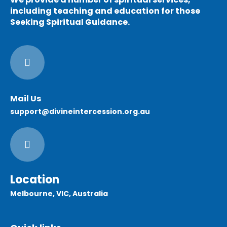
including teaching and education for those
Seeking Spiritual Guidance.
Mail Us
support@divineintercession.org.au
Location
Melbourne, VIC, Australia