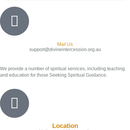
Mail Us
support@divineintercession.org.au
We provide a number of spiritual services, including teaching
and education for those Seeking Spiritual Guidance.
Location