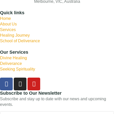
Melbourne, VIC, Australia
Quick links
Home
About Us
Services
Healing Journey
School of Deliverance
Our Services
Divine Healing
Deliverance
Seeking Spirituality
Subscribe to Our Newsletter
Subscribe and stay up to date with our news and upcoming
events.