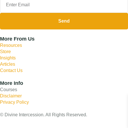
Send
More From Us
Resources
Store
Insights
Articles
Contact Us
More Info
Courses
Disclaimer
Privacy Policy
© Divine Intercession. All Rights Reserved.