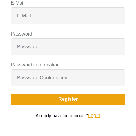
E-Mail
Password
Password confirmation
Register
Already have an account?
Login