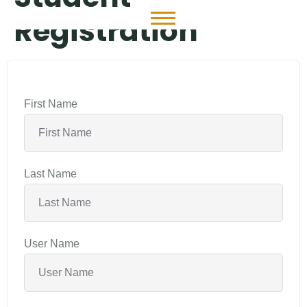
Registration
First Name
Last Name
User Name