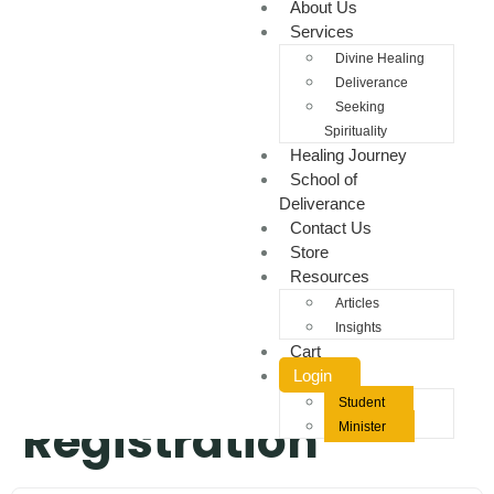
About Us
Services
Divine Healing
Deliverance
Seeking
Spirituality
Healing Journey
School of
Deliverance
Contact Us
Store
Resources
Articles
Insights
Cart
Student
Login
Student
Registration
Minister