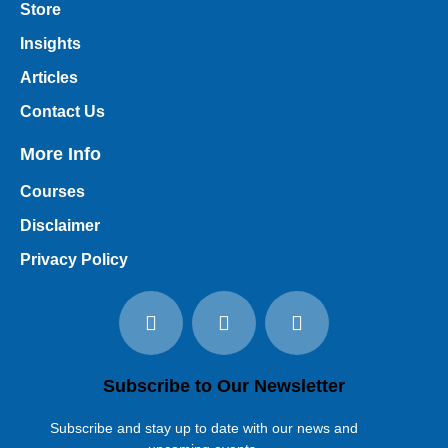
Store
Insights
Articles
Contact Us
More Info
Courses
Disclaimer
Privacy Policy
Subscribe to Our Newsletter
Subscribe and stay up to date with our news and