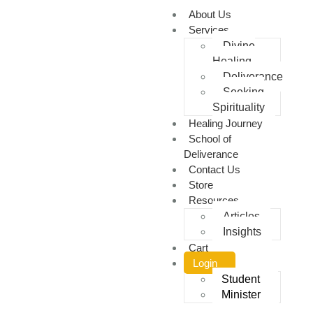
About Us
Services
Divine
Healing
Deliverance
Seeking
Spirituality
Healing Journey
School of
Deliverance
Contact Us
Store
Resources
Articles
Insights
Cart
Login
Student
Minister