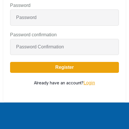
Password
Password confirmation
Register
Already have an account?
Login