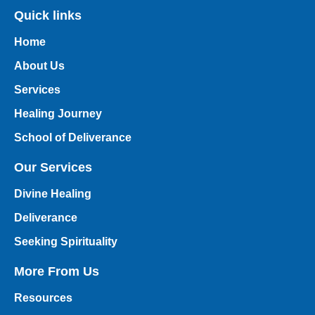
Quick links
Home
About Us
Services
Healing Journey
School of Deliverance
Our Services
Divine Healing
Deliverance
Seeking Spirituality
More From Us
Resources