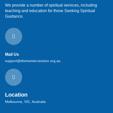
We provide a number of spiritual services, including
teaching and education for those Seeking Spiritual
Guidance.
Mail Us
support@divineintercession.org.au
Location
Melbourne, VIC, Australia