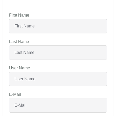
First Name
Last Name
User Name
E-Mail